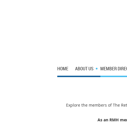
HOME
ABOUT US
MEMBER DIRE
Explore the members of The Reta
As an RMH memb