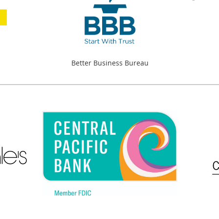
Better Business Bureau