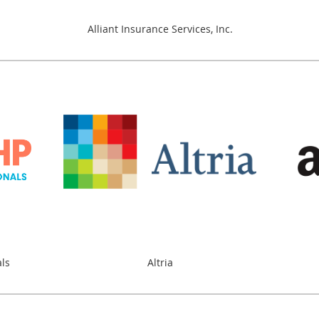
Alliant Insurance Services, Inc.
als
Altria