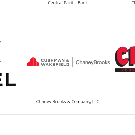
Central Pacific Bank
C
Chaney Brooks & Company, LLC