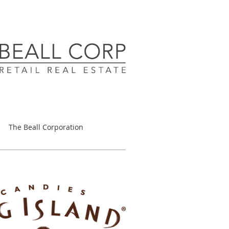
The Beall Corporation