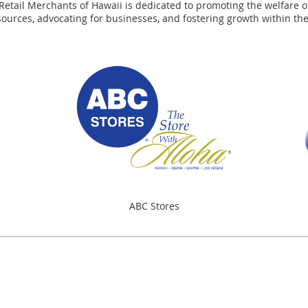
tail Merchants of Hawaii is dedicated to promoting the welfare of 
sources, advocating for businesses, and fostering growth within t
ABC Stores