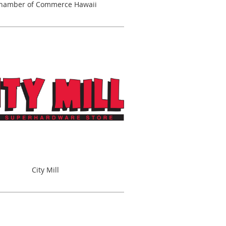
hamber of Commerce Hawaii
City Mill