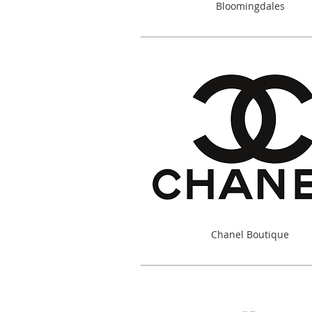
Bloomingdales
Chanel Boutique