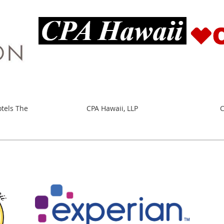
otels The
CPA Hawaii, LLP
C