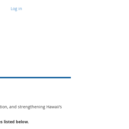
Log in
tion, and strengthening Hawaii’s
s listed below.