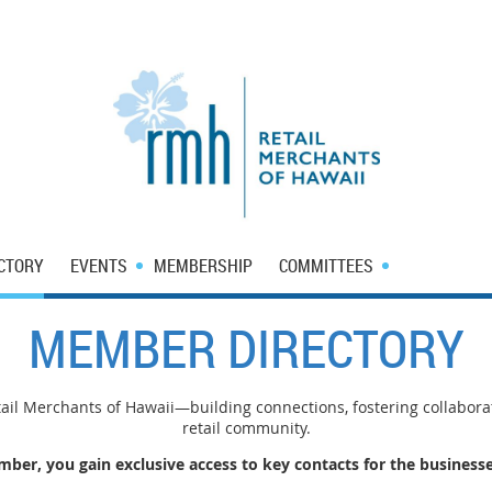
CTORY
EVENTS
MEMBERSHIP
COMMITTEES
MEMBER DIRECTORY
il Merchants of Hawaii—building connections, fostering collabora
retail community.
er, you gain exclusive access to key contacts for the businesse