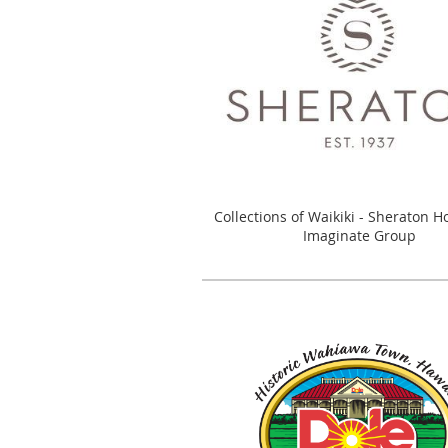
Collections of Waikiki - Sheraton H
Imaginate Group