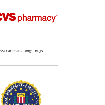
VS/ Caremark/ Longs Drugs