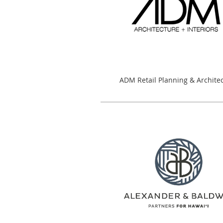
ADM Retail Planning & Archite