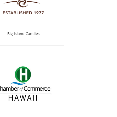
Big Island Candies