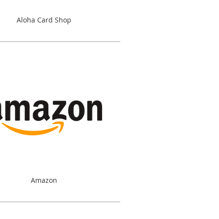
Aloha Card Shop
Amazon