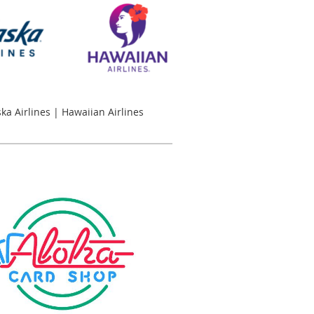
ska Airlines | Hawaiian Airlines