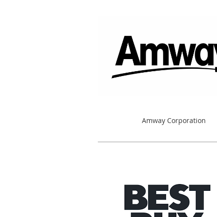
Amway Corporation