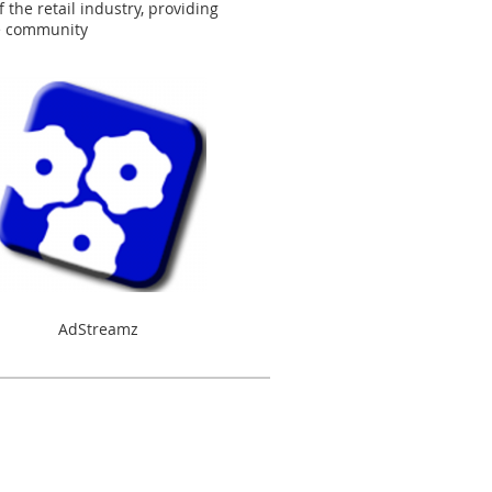
the retail industry, providing
he community
AdStreamz