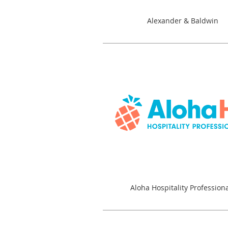
Alexander & Baldwin
Aloha Hospitality Profession