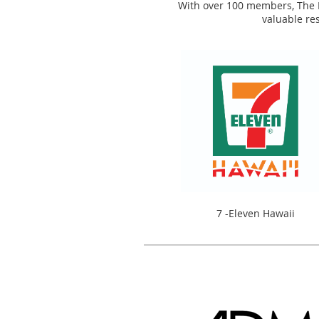
With over 100 members, The Re
valuable re
7 -Eleven Hawaii