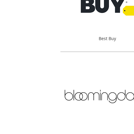
Best Buy