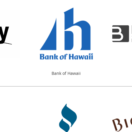
Bank of Hawaii