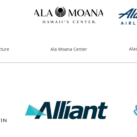
Ala
cture
Ala Moana Center