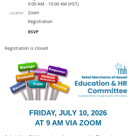
9:00 AM - 10:00 AM (HST)
Zoom
Location
Registration
RSVP
Registration is closed
FRIDAY, JULY 10, 2026
AT 9 AM VIA ZOOM