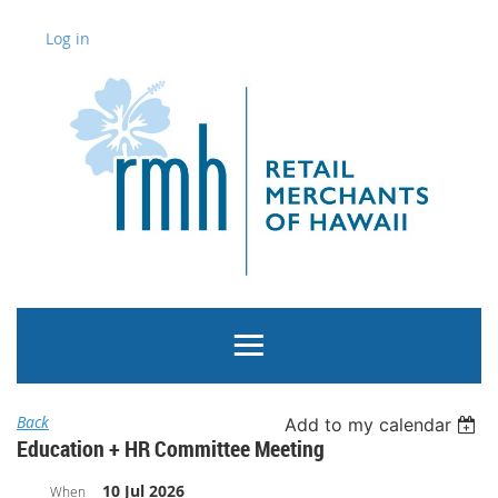
Log in
Back
Add to my calendar
Education + HR Committee Meeting
10 Jul 2026
When