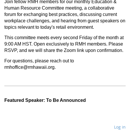
Join fellow RMH members for our monthly Education &
Human Resource Committee meeting, a collaborative
forum for exchanging best practices, discussing current
workplace challenges, and hearing from guest speakers on
topics relevant to today's retail environment.
This committee meets every second Friday of the month at
9:00 AM HST.
Open exclusively
to RMH members.
Please
RSVP, and we will share the Zoom link upon confirmation.
For questions, please reach out to
rmhoffice@rmhawaii.org.
Featured Speaker: To Be Announced
Log in